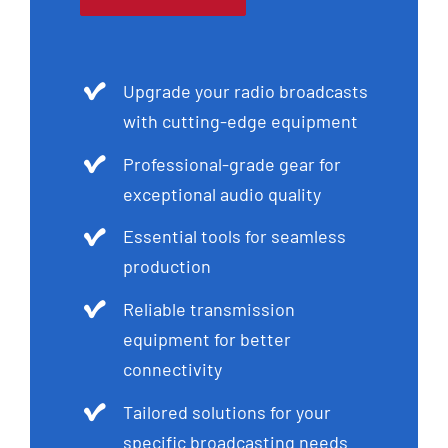
Upgrade your radio broadcasts
with cutting-edge equipment
Professional-grade gear for
exceptional audio quality
Essential tools for seamless
production
Reliable transmission
equipment for better
connectivity
Tailored solutions for your
specific broadcasting needs