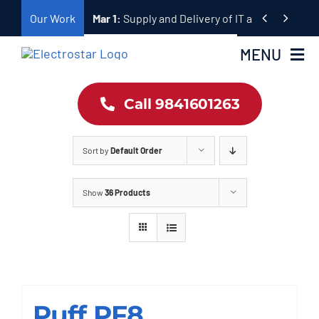
Skip


Our Work
Mar 1:
Supply and Delivery of IT and Telecomm
to
content
MENU
Call 9841601263
Home
Products
Sort by
Default Order
About Us
Show
36 Products
Our Work
Contact
Puff PF8