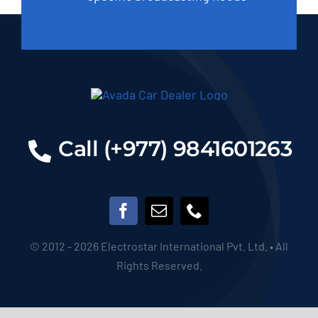
Call (+977) 9841601263
© 2012 - 2026 Electrostar International Pvt. Ltd. • All
Rights Reserved.