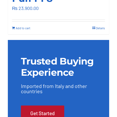
Outsourcing Services
₨
23,900.00
Add to cart
Details
Trusted Buying
Experience
Imported from Italy and other
countries
Get Started