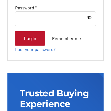
Outsourcing Services
Required
Password
*
Log In
Remember me
Lost your password?
Trusted Buying
Experience