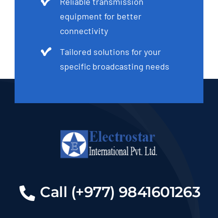
Reliable transmission
equipment for better
connectivity
Tailored solutions for your
specific broadcasting needs
Call (+977) 9841601263