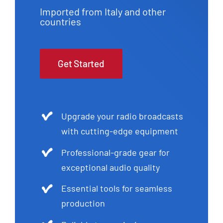
Imported from Italy and other
countries
Get Started
Upgrade your radio broadcasts
with cutting-edge equipment
Professional-grade gear for
exceptional audio quality
Essential tools for seamless
production