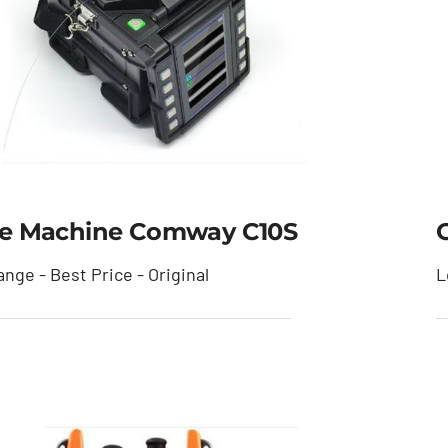
ce Machine Comway C10S
O
nge - Best Price - Original
L
lice Machine Comway
C10S