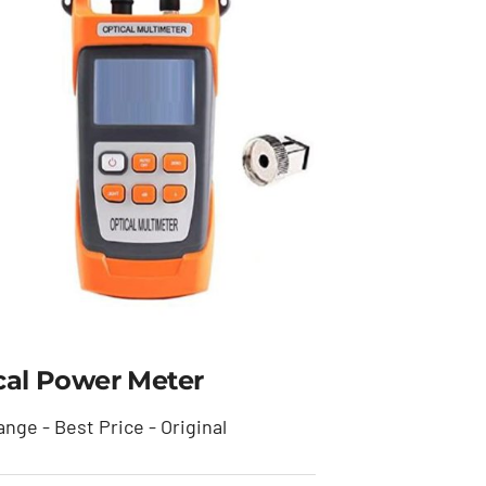
cal Power Meter
nge - Best Price - Original