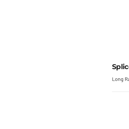
Spli
Long Ra
Sp