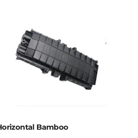
Horizontal Bamboo