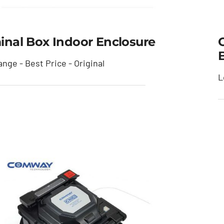
inal Box Indoor Enclosure
nge - Best Price - Original
L
Terminal Box Indoor
Enclosure