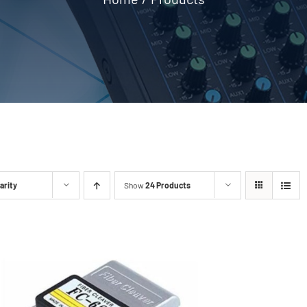
arity
Show
24 Products