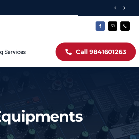


g Services
Call 9841601263
 Equipments