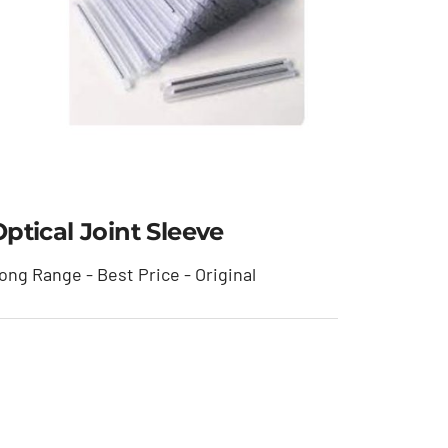
ptical Joint Sleeve
ong Range - Best Price - Original
Optical Joint Sleeve