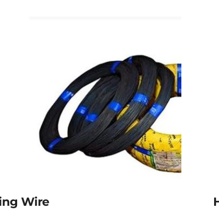
ing Wire