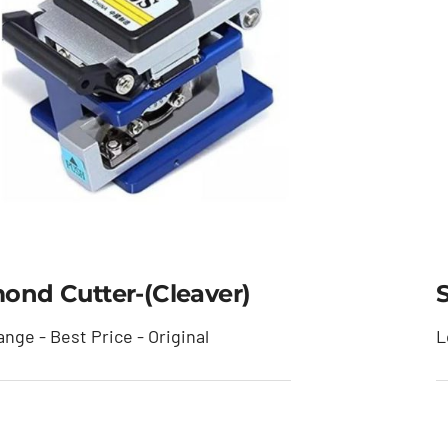
ond Cutter-(cleaver)
nge - Best Price - Original
L
mond Cutter-(cleaver)