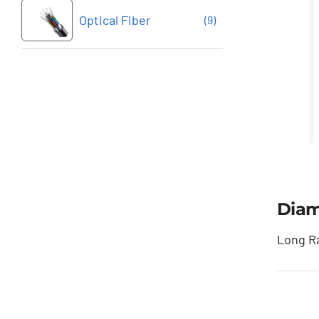
Optical Fiber
(9)
Diam
Long Ra
Dia