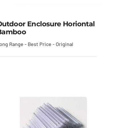
Outdoor Enclosure Horiontal
Bamboo
ong Range - Best Price - Original
Outdoor Enclosure
Horiontal Bamboo