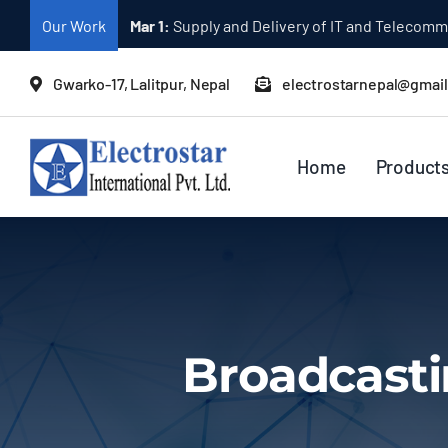
Skip
Our Work
Mar 1:
Supply and Delivery of Equipment for Ta
to
content
Gwarko-17, Lalitpur, Nepal
electrostarnepal@gmai
Home
Product
Broadcasti