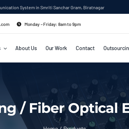
rini Prasad Koirala Smriti Sanchar Gram, Biratnagar
l.com
Monday – Friday: 8am to 9pm
s
About Us
Our Work
Contact
Outsourcin
ng / Fiber Optical
Home
Products