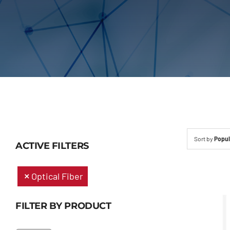
Sort by
Popul
ACTIVE FILTERS
Optical Fiber
FILTER BY PRODUCT