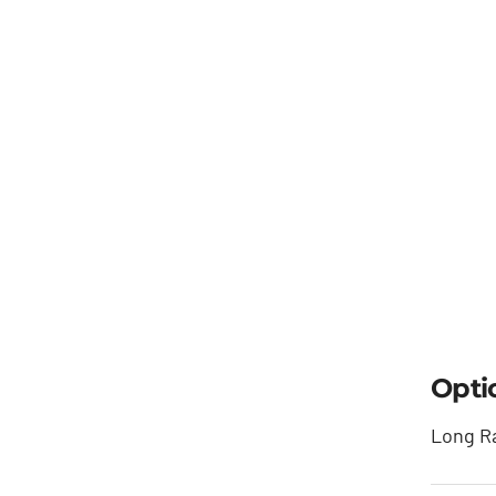
Opti
Long Ra