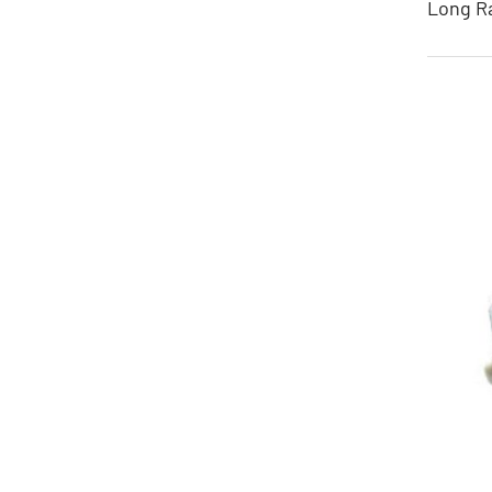
Long Ra