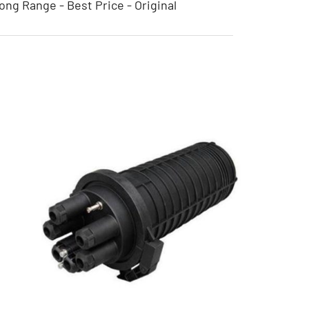
ong Range - Best Price - Original
Horizontal Bamboo