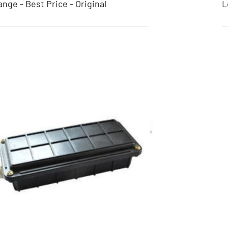
nge - Best Price - Original
L
Binding Wire