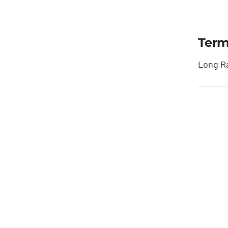
Term
Long Ra