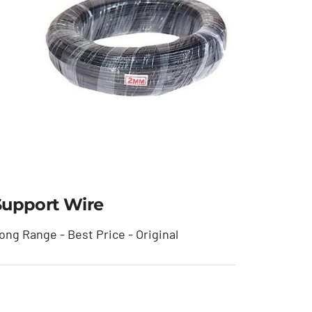
Support Wire
ong Range - Best Price - Original
Support Wire