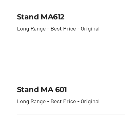
Stand MA612
Stand MA612
Long Range - Best Price - Original
Stand MA 601
Stand MA 601
Long Range - Best Price - Original