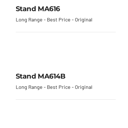
Stand MA616
Stand MA616
Long Range - Best Price - Original
Stand MA614B
Stand MA614B
Long Range - Best Price - Original