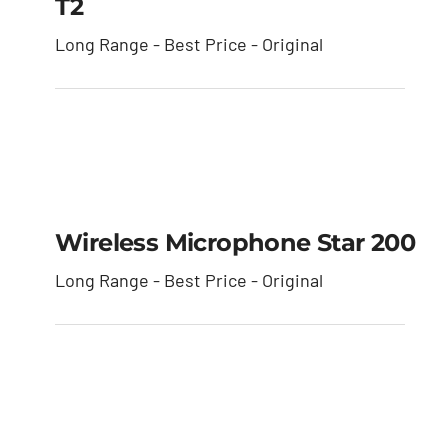
T2
Long Range - Best Price - Original
Wireless Microphone
star 200
Wireless Microphone Star 200
Long Range - Best Price - Original