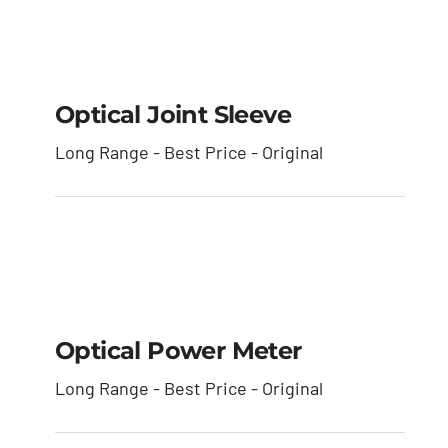
Optical Joint Sleeve
Optical Joint Sleeve
Long Range - Best Price - Original
Optical Power Meter
Optical Power Meter
Long Range - Best Price - Original