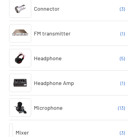
Connector
(3)
FM transmitter
(1)
Headphone
(5)
Headphone Amp
(1)
Microphone
(13)
Mixer
(3)