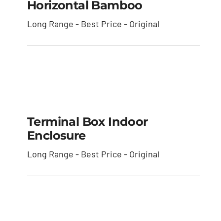
Horizontal Bamboo
Long Range - Best Price - Original
Terminal Box Indoor
Enclosure
Terminal Box Indoor
Enclosure
Long Range - Best Price - Original