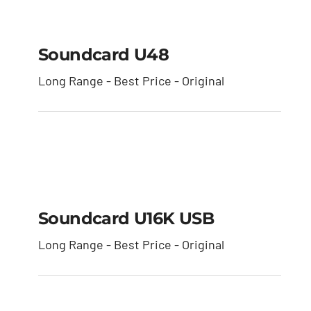
Soundcard U48
Soundcard U48
Long Range - Best Price - Original
Soundcard U16K USB
Soundcard U16K USB
Long Range - Best Price - Original