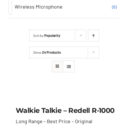
Wireless Microphone
(6)
Sort by
Popularity
Show
24 Products
Walkie Talkie – Redell
R-1000
Walkie Talkie – Redell R-1000
Long Range - Best Price - Original