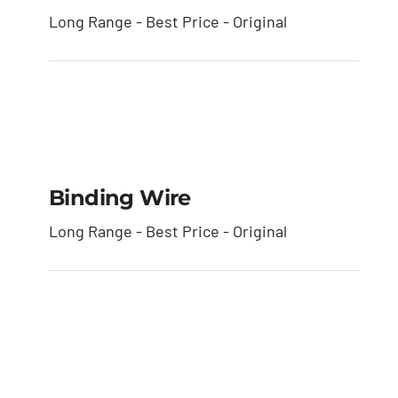
Long Range - Best Price - Original
Binding Wire
Binding Wire
Long Range - Best Price - Original
Horizontal Bamboo