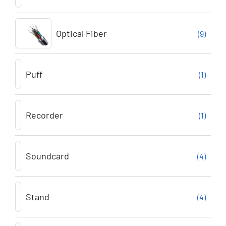
Optical Fiber
(9)
Puff
(1)
Recorder
(1)
Soundcard
(4)
Stand
(4)