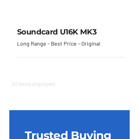
Soundcard U16K MK3
Soundcard U16K MK3
Long Range - Best Price - Original
Trusted Buying
Experience