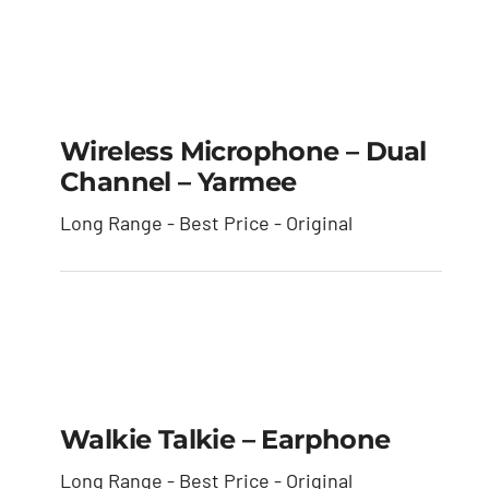
Wireless Microphone
– Dual Channel –
Wireless Microphone – Dual
Yarmee
Channel – Yarmee
Long Range - Best Price - Original
Walkie Talkie –
Earphone
Walkie Talkie – Earphone
Long Range - Best Price - Original