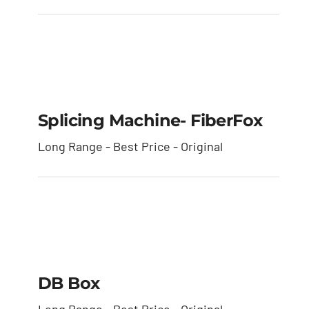
Splicing Machine-
FiberFox
Splicing Machine- FiberFox
Long Range - Best Price - Original
DB box
DB Box