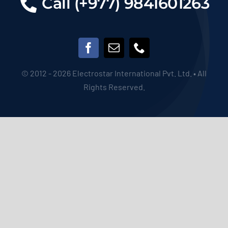
© 2012 - 2026 Electrostar International Pvt. Ltd. • All
Rights Reserved.