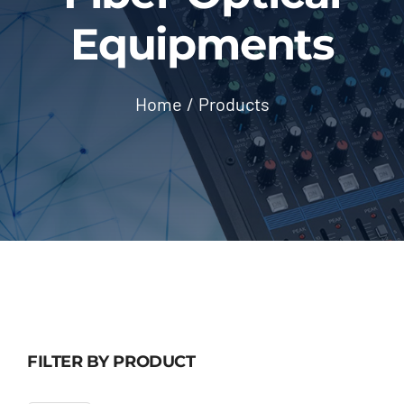
Outsourcing Services
Equipments
Home
Products
FILTER BY PRODUCT