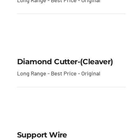
Long Range - Best Price - Original
Diamond Cutter-
(cleaver)
Diamond Cutter-(cleaver)
Long Range - Best Price - Original
Support Wire
Support Wire