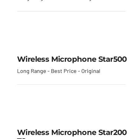
Wireless Microphone
star500
Wireless Microphone Star500
Long Range - Best Price - Original
Wireless Microphone
star200 T2
Wireless Microphone Star200