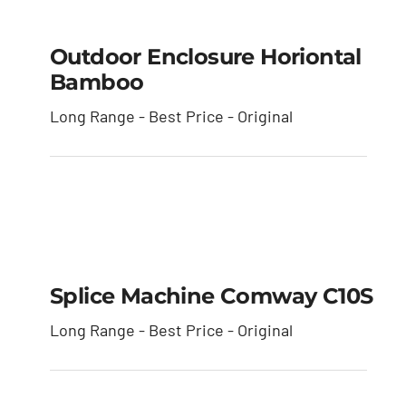
Outdoor Enclosure
Horiontal Bamboo
Outdoor Enclosure Horiontal
Bamboo
Long Range - Best Price - Original
Splice Machine
Comway C10S
Splice Machine Comway C10S
Long Range - Best Price - Original