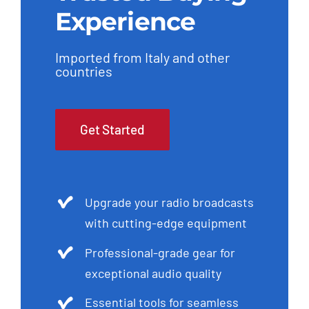
Imported from Italy and other
countries
Get Started
Upgrade your radio broadcasts
with cutting-edge equipment
Professional-grade gear for
exceptional audio quality
Essential tools for seamless
production