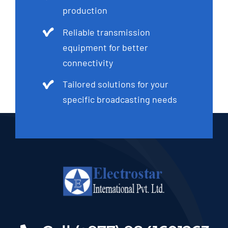
Reliable transmission
equipment for better
connectivity
Tailored solutions for your
specific broadcasting needs
Call (+977) 9841601263