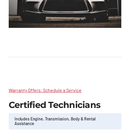
Warranty Offers: Schedule a Service
Certified Technicians
Includes Engine, Transmission, Body & Rental
Assistance