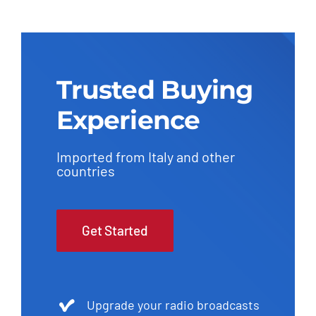
Trusted Buying
Experience
Imported from Italy and other
countries
Get Started
Upgrade your radio broadcasts