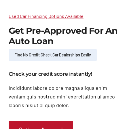
Used Car Financing Options Available
Get Pre-Approved For An
Auto Loan
Find No Credit Check Car Dealerships Easily
Check your credit score instantly!
Incididunt labore dolore magna aliqua enim
veniam quis nostrud mini exercitation ullamco
laboris nisiut aliquip dolor.