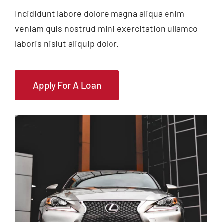
Incididunt labore dolore magna aliqua enim
veniam quis nostrud mini exercitation ullamco
laboris nisiut aliquip dolor.
Apply For A Loan