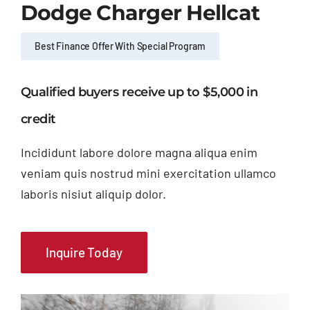
Dodge Charger Hellcat
Best Finance Offer With Special Program
Qualified buyers receive up to $5,000 in
credit
Incididunt labore dolore magna aliqua enim
veniam quis nostrud mini exercitation ullamco
laboris nisiut aliquip dolor.
Inquire Today