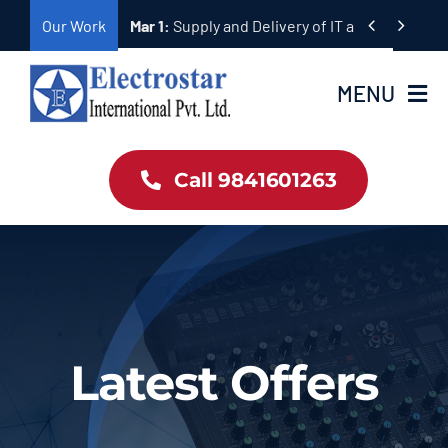
Skip


Our Work
Mar 1:
Supply and Delivery of Equipment for Ta
to
content
MENU
Home
Call 9841601263
Products
About Us
Our Work
Latest Offers
Contact