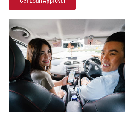
Get Loan Approval