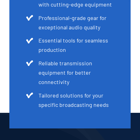
with cutting-edge equipment
Professional-grade gear for
exceptional audio quality
Essential tools for seamless
production
Reliable transmission
equipment for better
connectivity
Tailored solutions for your
specific broadcasting needs