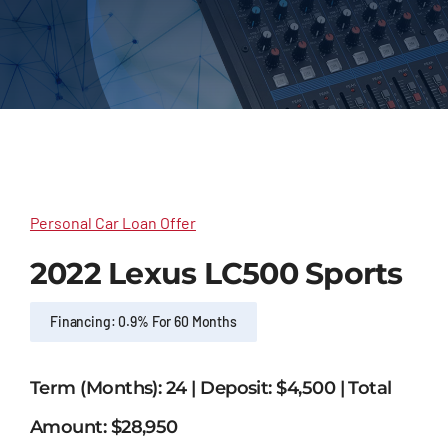
Outsourcing Services
Personal Car Loan Offer
2022 Lexus LC500 Sports
Financing: 0.9% For 60 Months
Term (Months): 24 | Deposit: $4,500 | Total
Amount: $28,950