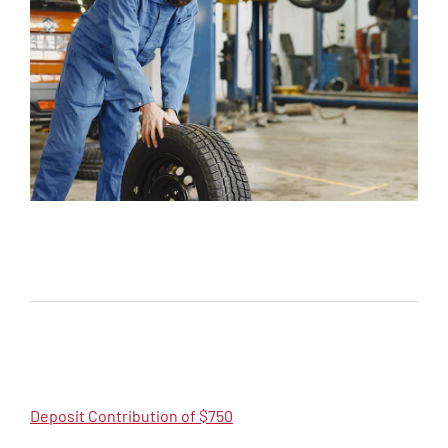
Deposit Contribution of $750