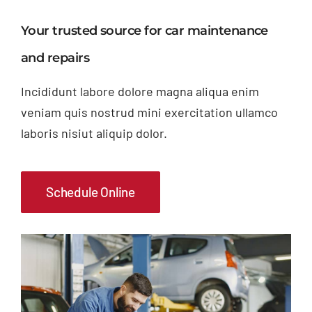
Your trusted source for car maintenance
and repairs
Incididunt labore dolore magna aliqua enim
veniam quis nostrud mini exercitation ullamco
laboris nisiut aliquip dolor.
Schedule Online