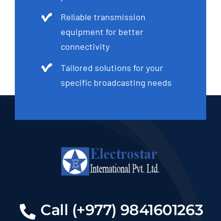
Reliable transmission
equipment for better
connectivity
Tailored solutions for your
specific broadcasting needs
Call (+977) 9841601263