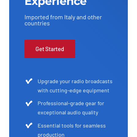
Experience
Imported from Italy and other
countries
Get Started
Upgrade your radio broadcasts
with cutting-edge equipment
Professional-grade gear for
exceptional audio quality
Essential tools for seamless
production