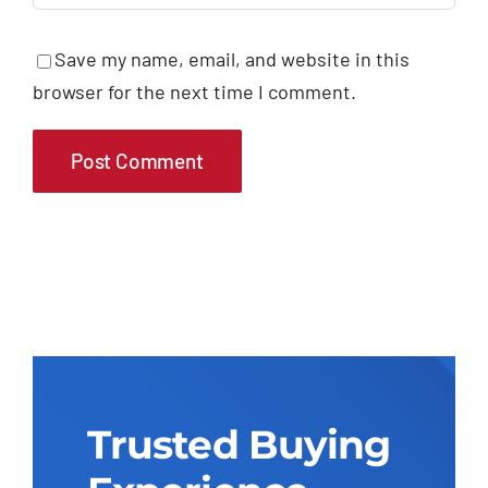
Save my name, email, and website in this
browser for the next time I comment.
Trusted Buying