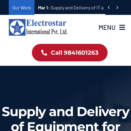
Skip


Our Work
Mar 1:
Supply and Delivery of IT and Telecomm
to
content
MENU
Home
Call 9841601263
Products
About Us
Our Work
Supply and Delivery
Contact
of Equipment for