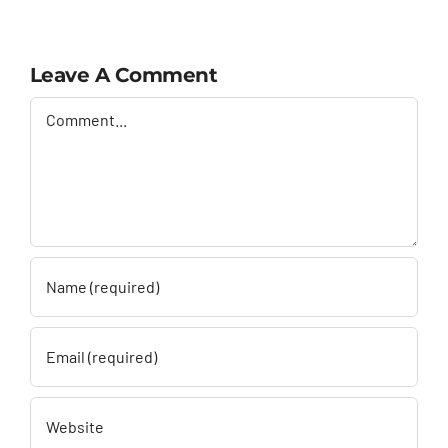
Leave A Comment
Comment