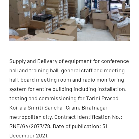
Supply and Delivery of equipment for conference
hall and training hall, general staff and meeting
hall, board meeting room and radio monitoring
system for entire building including installation,
testing and commissioning for Tarini Prasad
Koirala Smriti Sanchar Gram, Biratnagar
metropolitan city. Contract Identification No.:
RNE/G4/2077/78. Date of publication: 31
December 2021.