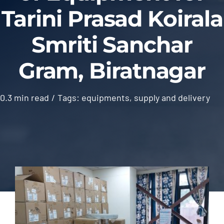
Tarini Prasad Koirala
Outsourcing Services
Smriti Sanchar
Gram, Biratnagar
0.3 min read
/
Tags:
equipments
,
supply and delivery