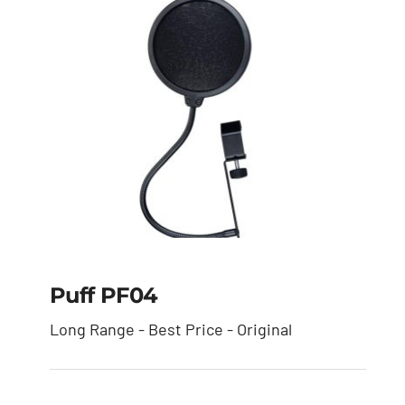
Puff PF04
Long Range - Best Price - Original
Puff PF04