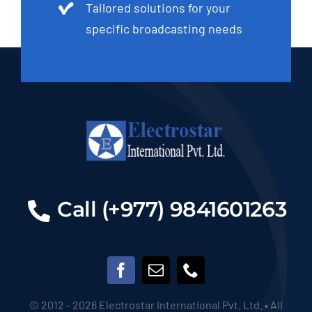
Tailored solutions for your
specific broadcasting needs
Call (+977) 9841601263
© 2012 - 2026 Electrostar International Pvt. Ltd. • All