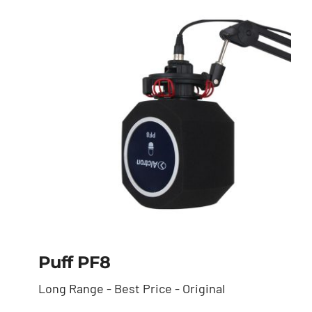
Puff PF8
Long Range - Best Price - Original