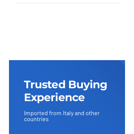
Puff PF8
Trusted Buying
Experience
Imported from Italy and other
countries