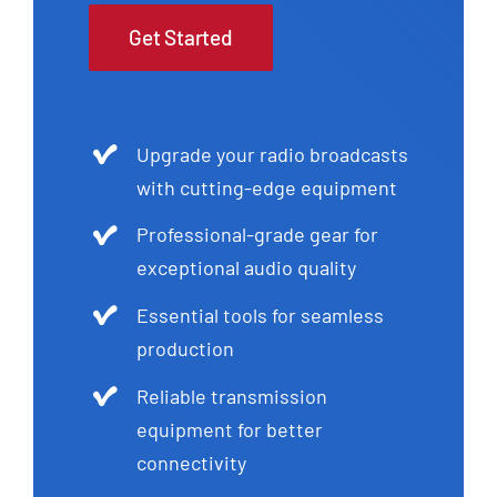
Get Started
Upgrade your radio broadcasts
with cutting-edge equipment
Professional-grade gear for
exceptional audio quality
Essential tools for seamless
production
Reliable transmission
equipment for better
connectivity