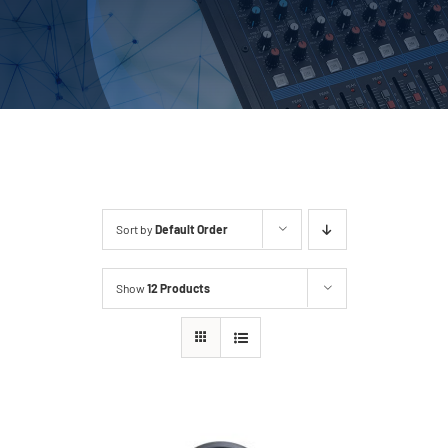
Outsourcing Services
Sort by
Default Order
Show
12 Products