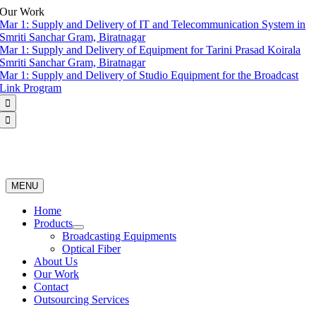
Skip
Our Work
to
Mar 1:
Supply and Delivery of IT and Telecommunication System in
content
Smriti Sanchar Gram, Biratnagar
Mar 1:
Supply and Delivery of Equipment for Tarini Prasad Koirala
Smriti Sanchar Gram, Biratnagar
Mar 1:
Supply and Delivery of Studio Equipment for the Broadcast
Link Program


MENU
Home
Products
Broadcasting Equipments
Optical Fiber
About Us
Our Work
Contact
Outsourcing Services