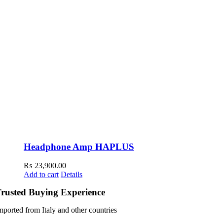
Headphone Amp HAPLUS
₨
23,900.00
Add to cart
Details
rusted Buying Experience
mported from Italy and other countries