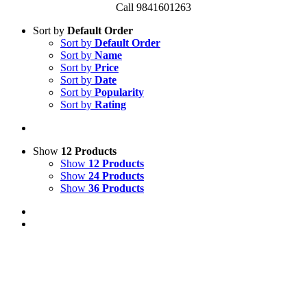
Call 9841601263
Sort by
Default Order
Sort by
Default Order
Sort by
Name
Sort by
Price
Sort by
Date
Sort by
Popularity
Sort by
Rating
Show
12 Products
Show
12 Products
Show
24 Products
Show
36 Products