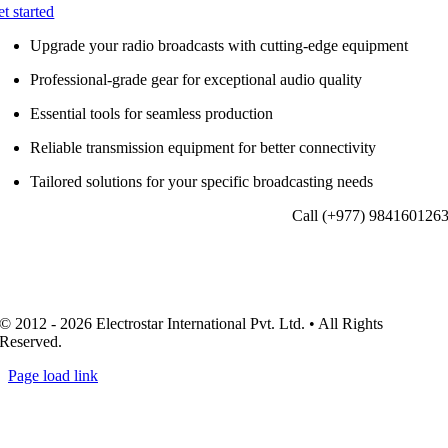
et started
Upgrade your radio broadcasts with cutting-edge equipment
Professional-grade gear for exceptional audio quality
Essential tools for seamless production
Reliable transmission equipment for better connectivity
Tailored solutions for your specific broadcasting needs
Call (+977) 984160126
© 2012 - 2026 Electrostar International Pvt. Ltd. • All Rights
Reserved.
Page load link
Go
to
Top