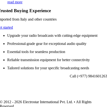
read more
rusted Buying Experience
mported from Italy and other countries
et started
Upgrade your radio broadcasts with cutting-edge equipment
Professional-grade gear for exceptional audio quality
Essential tools for seamless production
Reliable transmission equipment for better connectivity
Tailored solutions for your specific broadcasting needs
Call (+977) 984160126
© 2012 - 2026 Electrostar International Pvt. Ltd. • All Rights
Reserved.