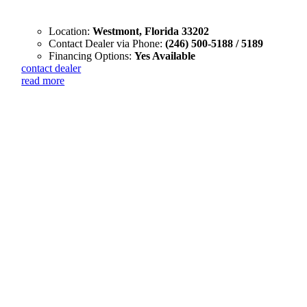
Location:
Westmont, Florida 33202
Contact Dealer via Phone:
(246) 500-5188 / 5189
Financing Options:
Yes Available
contact dealer
read more