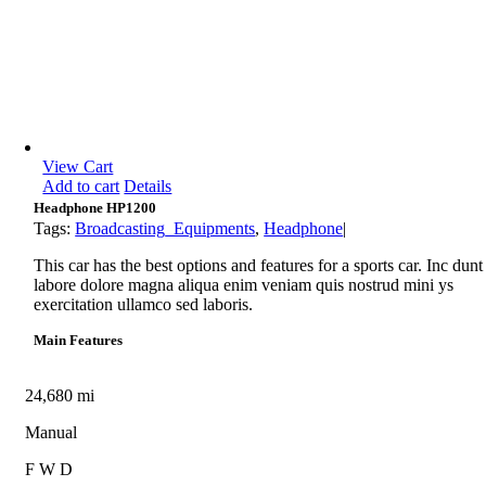
View Cart
Add to cart
Details
Headphone HP1200
Tags:
Broadcasting_Equipments
,
Headphone
|
This car has the best options and features for a sports car. Inc dunt
labore dolore magna aliqua enim veniam quis nostrud mini ys
exercitation ullamco sed laboris.
Main Features
24,680 mi
Manual
F W D