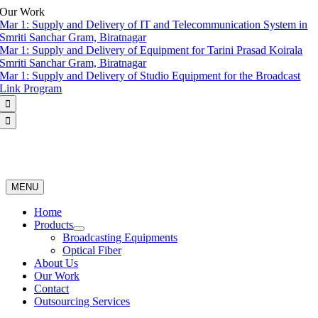
Skip
Our Work
to
Mar 1:
Supply and Delivery of IT and Telecommunication System in
content
Smriti Sanchar Gram, Biratnagar
Mar 1:
Supply and Delivery of Equipment for Tarini Prasad Koirala
Smriti Sanchar Gram, Biratnagar
Mar 1:
Supply and Delivery of Studio Equipment for the Broadcast
Link Program


MENU
Home
Products
Broadcasting Equipments
Optical Fiber
About Us
Our Work
Contact
Outsourcing Services