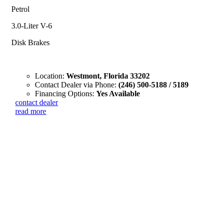
Petrol
3.0-Liter V-6
Disk Brakes
Location:
Westmont, Florida 33202
Contact Dealer via Phone:
(246) 500-5188 / 5189
Financing Options:
Yes Available
contact dealer
read more