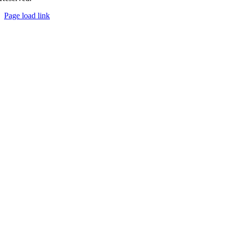
Page load link
Go
to
Top