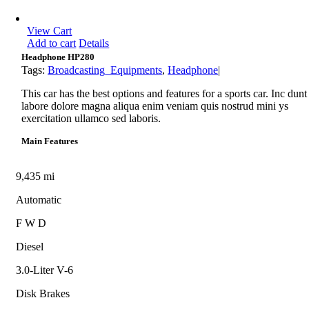
View Cart
Add to cart
Details
Headphone HP280
Tags:
Broadcasting_Equipments
,
Headphone
|
This car has the best options and features for a sports car. Inc dunt
labore dolore magna aliqua enim veniam quis nostrud mini ys
exercitation ullamco sed laboris.
Main Features
9,435 mi
Automatic
F W D
Diesel
3.0-Liter V-6
Disk Brakes