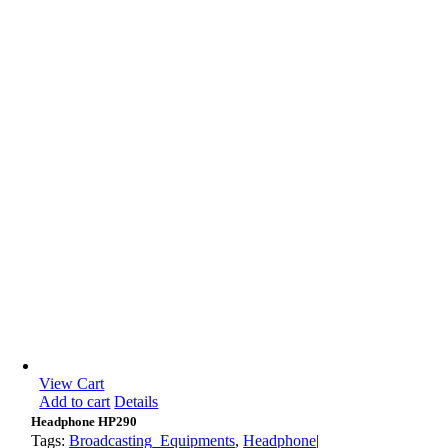
View Cart
Add to cart
Details
Headphone HP290
Tags:
Broadcasting_Equipments
,
Headphone
|