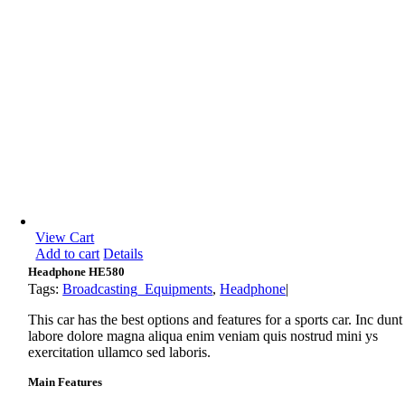
View Cart
Add to cart
Details
Headphone HE580
Tags:
Broadcasting_Equipments
,
Headphone
|
This car has the best options and features for a sports car. Inc dunt
labore dolore magna aliqua enim veniam quis nostrud mini ys
exercitation ullamco sed laboris.
Main Features