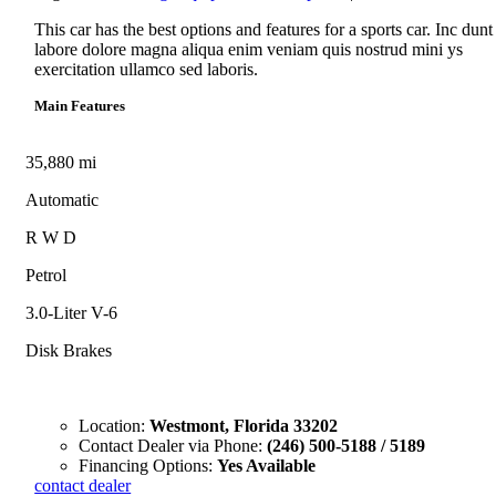
This car has the best options and features for a sports car. Inc dunt
labore dolore magna aliqua enim veniam quis nostrud mini ys
exercitation ullamco sed laboris.
Main Features
35,880 mi
Automatic
R W D
Petrol
3.0-Liter V-6
Disk Brakes
Location:
Westmont, Florida 33202
Contact Dealer via Phone:
(246) 500-5188 / 5189
Financing Options:
Yes Available
contact dealer