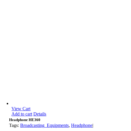
View Cart
Add to cart
Details
Headphone HE360
Tags:
Broadcasting_Equipments
,
Headphone
|