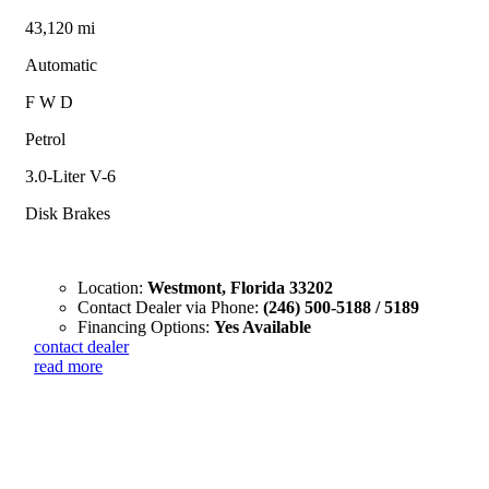
43,120 mi
Automatic
F W D
Petrol
3.0-Liter V-6
Disk Brakes
Location:
Westmont, Florida 33202
Contact Dealer via Phone:
(246) 500-5188 / 5189
Financing Options:
Yes Available
contact dealer
read more