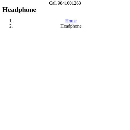
Call 9841601263
Headphone
Home
Headphone