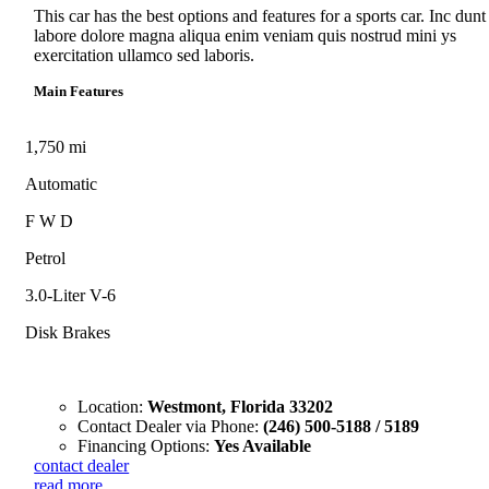
This car has the best options and features for a sports car. Inc dunt
labore dolore magna aliqua enim veniam quis nostrud mini ys
exercitation ullamco sed laboris.
Main Features
1,750 mi
Automatic
F W D
Petrol
3.0-Liter V-6
Disk Brakes
Location:
Westmont, Florida 33202
Contact Dealer via Phone:
(246) 500-5188 / 5189
Financing Options:
Yes Available
contact dealer
read more