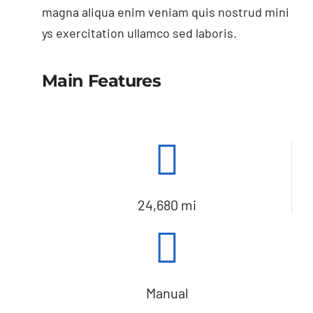
magna aliqua enim veniam quis nostrud mini
ys exercitation ullamco sed laboris.
Main Features
24,680 mi
Manual