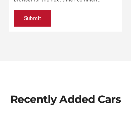
Recently Added Cars