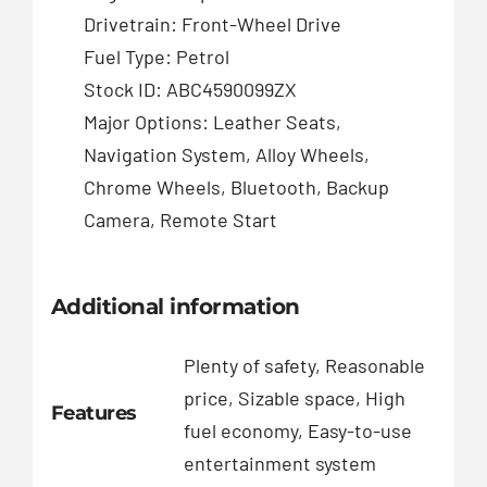
Drivetrain: Front-Wheel Drive
Fuel Type: Petrol
Stock ID: ABC4590099ZX
Major Options: Leather Seats,
Navigation System, Alloy Wheels,
Chrome Wheels, Bluetooth, Backup
Camera, Remote Start
Additional information
Plenty of safety, Reasonable
price, Sizable space, High
Features
fuel economy, Easy-to-use
entertainment system