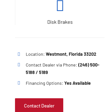
Disk Brakes
Location:
Westmont, Florida 33202
Contact Dealer via Phone:
(246) 500-
5188 / 5189
Financing Options:
Yes Available
Contact Dealer