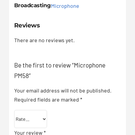
Broadcasting
Microphone
Reviews
There are no reviews yet.
Be the first to review “Microphone
PM58”
Your email address will not be published.
Required fields are marked
*
Your review
*