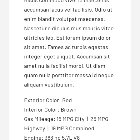
Risus commodo viverra maecenas
accumsan lacus vel facilisis. Odio ut
enim blandit volutpat maecenas.
Nascetur ridiculus mus mauris vitae
ultricies leo. Est lorem ipsum dolor
sit amet. Fames ac turpis egestas
integer eget aliquet. Accumsan sit
amet nulla facilisi morbi. Ut diam
quam nulla porttitor massa id neque
aliquam vestibulum.
Exterior Color: Red
Interior Color: Brown
Gas Mileage: 15 MPG City | 25 MPG
Highway | 19 MPG Combined
Engine: 363 hp 5.7L V8