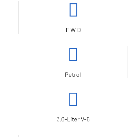
F W D
Petrol
3.0-Liter V-6