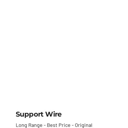
(cleaver)
Support Wire
Long Range - Best Price - Original