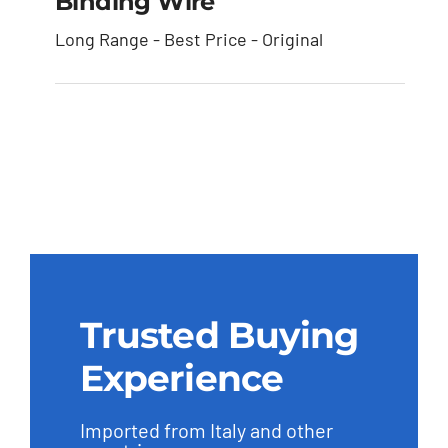
Binding Wire
Long Range - Best Price - Original
Binding Wire
Trusted Buying
Experience
Imported from Italy and other