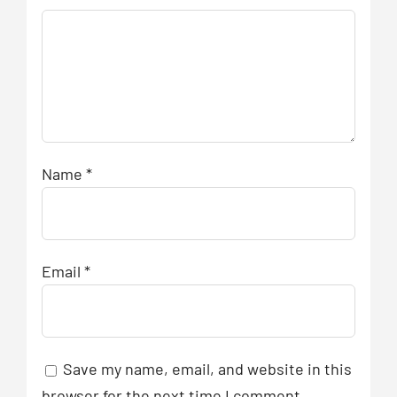
Name
*
Email
*
Save my name, email, and website in this
browser for the next time I comment.