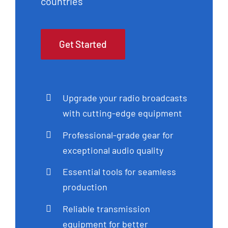
countries
Get Started
Upgrade your radio broadcasts
with cutting-edge equipment
Professional-grade gear for
exceptional audio quality
Essential tools for seamless
production
Reliable transmission
equipment for better