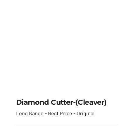
Diamond Cutter-(cleaver)
Long Range - Best Price - Original
Diamond Cutter-