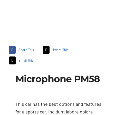
Share This
Tweet This
Email This
Microphone PM58
This car has the best options and features
for a sports car. Inc dunt labore dolore