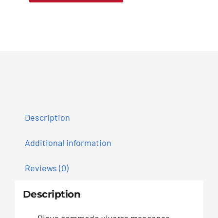
Description
Additional information
Reviews (0)
Description