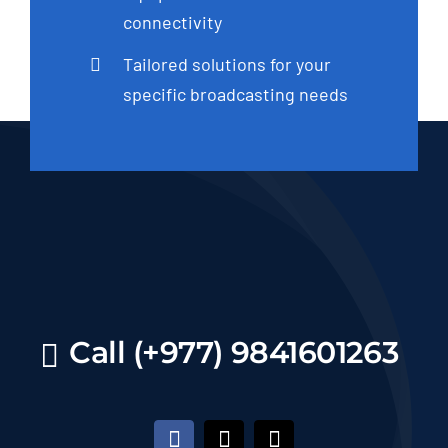
connectivity
Tailored solutions for your
specific broadcasting needs
Call (+977) 9841601263