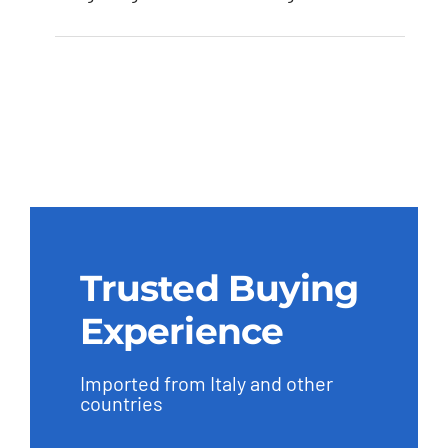
Trusted Buying
Experience
Imported from Italy and other
countries