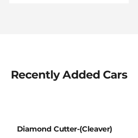
Recently Added Cars
Diamond Cutter-
(cleaver)
Diamond Cutter-(cleaver)