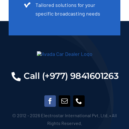
Tailored solutions for your
specific broadcasting needs
Call (+977) 9841601263
© 2012 - 2026 Electrostar International Pvt. Ltd. • All
Rights Reserved.