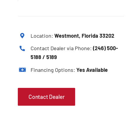
Location:
Westmont, Florida 33202
Contact Dealer via Phone:
(246) 500-
5188 / 5189
Financing Options:
Yes Available
Contact Dealer