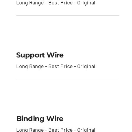
Long Range - Best Price - Original
Support Wire
Support Wire
Long Range - Best Price - Original
Binding Wire
Binding Wire
Long Range - Best Price - Original