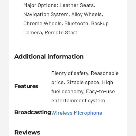
Major Options: Leather Seats,
Navigation System, Alloy Wheels,
Chrome Wheels, Bluetooth, Backup
Camera, Remote Start
Additional information
Plenty of safety, Reasonable
price, Sizable space, High
Features
fuel economy, Easy-to-use
entertainment system
Broadcasting
Wireless Microphone
Reviews