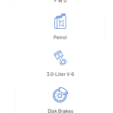
F W D
Petrol
3.0-Liter V-6
Disk Brakes