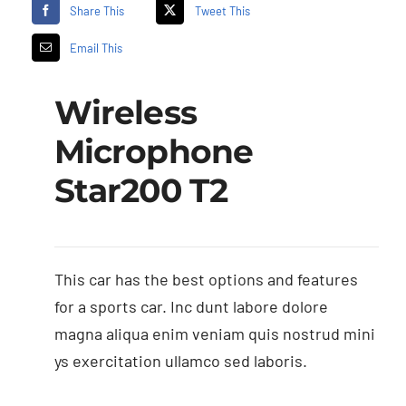
Share This
Tweet This
Email This
Wireless
Microphone
Star200 T2
This car has the best options and features
for a sports car. Inc dunt labore dolore
magna aliqua enim veniam quis nostrud mini
ys exercitation ullamco sed laboris.