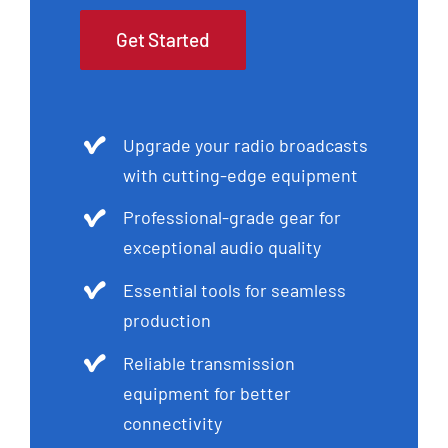
Get Started
Upgrade your radio broadcasts
with cutting-edge equipment
Professional-grade gear for
exceptional audio quality
Essential tools for seamless
production
Reliable transmission
equipment for better
connectivity