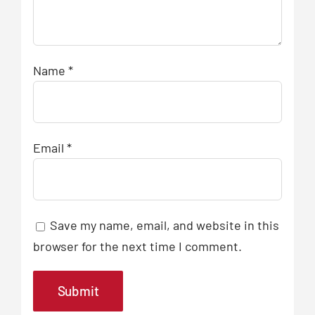
Name
*
Email
*
Save my name, email, and website in this
browser for the next time I comment.