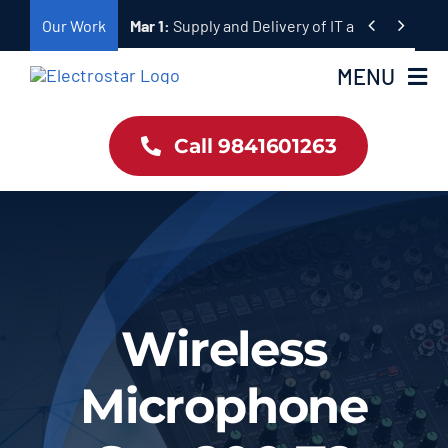
Skip


Our Work
Mar 1:
Supply and Delivery of Equipment for Ta
to
content
MENU
Call 9841601263
Home
Products
About Us
Wireless
Our Work
Microphone
Contact