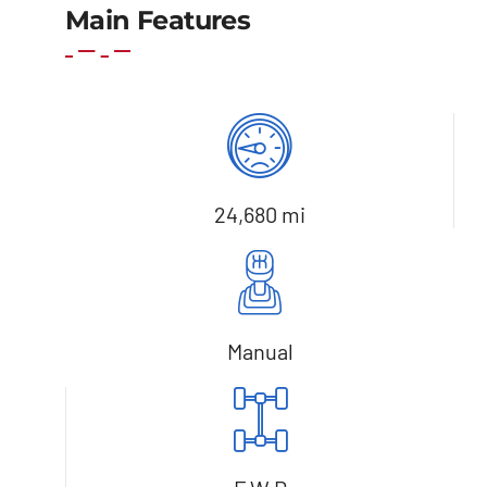
Main Features
24,680 mi
Manual