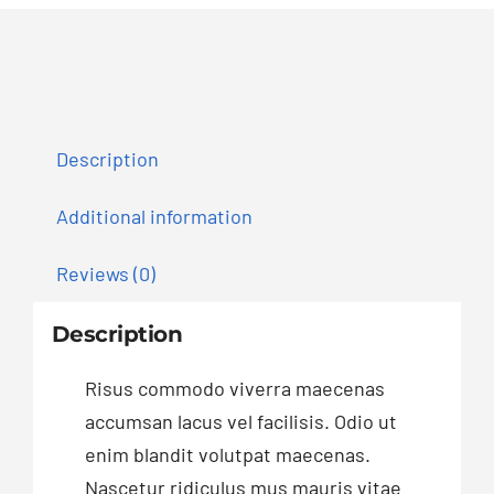
Description
Additional information
Reviews (0)
Description
Risus commodo viverra maecenas
accumsan lacus vel facilisis. Odio ut
enim blandit volutpat maecenas.
Nascetur ridiculus mus mauris vitae