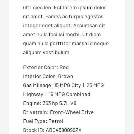
ultricies leo. Est lorem ipsum dolor
sit amet. Fames ac turpis egestas
integer eget aliquet. Accumsan sit
amet nulla facilisi morbi. Ut diam
quam nulla porttitor massa id neque
aliquam vestibulum.
Exterior Color: Red
Interior Color: Brown
Gas Mileage: 15 MPG City | 25 MPG
Highway | 19 MPG Combined
Engine: 363 hp 5.7L V8
Drivetrain: Front-Wheel Drive
Fuel Type: Petrol
Stock ID: ABC4590099ZX