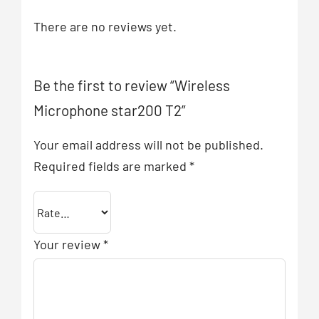
There are no reviews yet.
Be the first to review “Wireless
Microphone star200 T2”
Your email address will not be published.
Required fields are marked
*
Your review
*