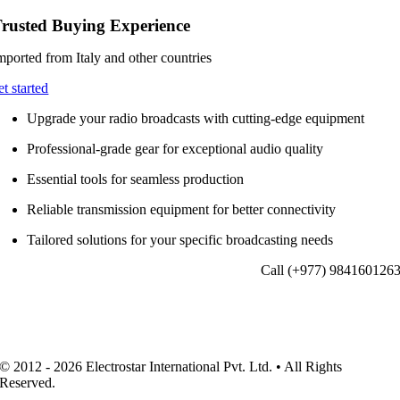
rusted Buying Experience
mported from Italy and other countries
et started
Upgrade your radio broadcasts with cutting-edge equipment
Professional-grade gear for exceptional audio quality
Essential tools for seamless production
Reliable transmission equipment for better connectivity
Tailored solutions for your specific broadcasting needs
Call (+977) 984160126
© 2012 - 2026 Electrostar International Pvt. Ltd. • All Rights
Reserved.