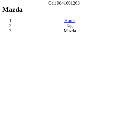
Call 9841601263
Mazda
Home
Tag:
Mazda