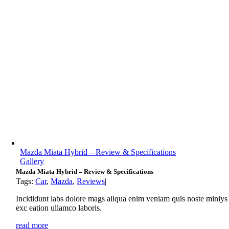
Mazda Miata Hybrid – Review & Specifications
Gallery
Mazda Miata Hybrid – Review & Specifications
Tags:
Car
,
Mazda
,
Reviews
|
Incididunt labs dolore mags aliqua enim veniam quis noste miniys
exc eation ullamco laboris.
read more