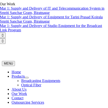
Skip
Our Work
to
Mar 1:
Supply and Delivery of IT and Telecommunication System in
content
Smriti Sanchar Gram, Biratnagar
Mar 1:
Supply and Delivery of Equipment for Tarini Prasad Koirala
Smriti Sanchar Gram, Biratnagar
Mar 1:
Supply and Delivery of Studio Equipment for the Broadcast
Link Program


MENU
Home
Products
Broadcasting Equipments
Optical Fiber
About Us
Our Work
Contact
Outsourcing Services