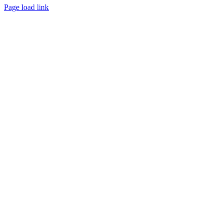
Page load link
Go
to
Top